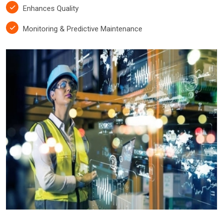
Enhances Quality
Monitoring & Predictive Maintenance