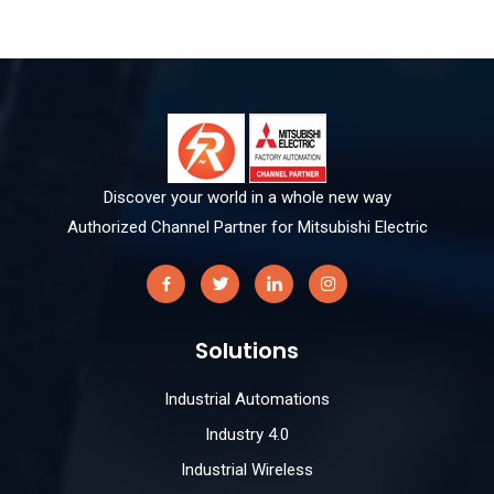
Discover your world in a whole new way
Authorized Channel Partner for Mitsubishi Electric
Solutions
Industrial Automations
Industry 4.0
Industrial Wireless