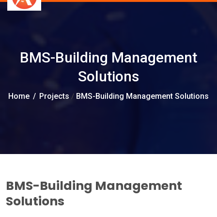
BMS-Building Management
Solutions
Home
/
Projects
BMS-Building Management Solutions
/
BMS-Building Management
Solutions