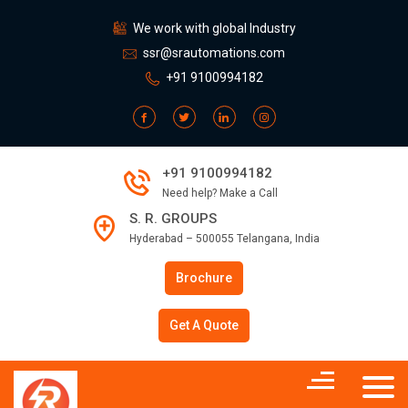
We work with global Industry
ssr@srautomations.com
+91 9100994182
+91 9100994182
Need help? Make a Call
S. R. GROUPS
Hyderabad – 500055 Telangana, India
Brochure
Get A Quote