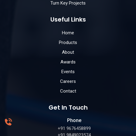
Turn Key Projects
Useful Links
Home
Products
About
Awards
Events
Careers
Contact
Get In Touch
Phone
+91 9676458899
+91 9849023574