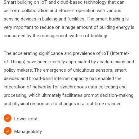
Smart building on IoT and cloud-based technology that can
perform collaboration and efficient operation with various
sensing devices in building and facilities. The smart building is
very important to reduce on a huge amount of building energy is
consumed by the management system of buildings.
The accelerating significance and prevalence of IoT (Internet-
of-Things) have been recently appreciated by academicians and
policy makers. The emergence of ubiquitous sensors, smart
devices and broad-band Internet capacity has enabled the
integration of networks for synchronous data collecting and
processing, which ultimately facilitates prompt decision-making
and physical responses to changes in a real-time manner.
Lower cost
Manageability