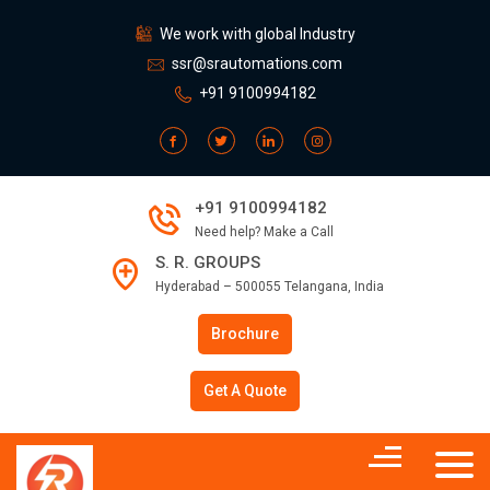
We work with global Industry
ssr@srautomations.com
+91 9100994182
+91 9100994182
Need help? Make a Call
S. R. GROUPS
Hyderabad – 500055 Telangana, India
Brochure
Get A Quote