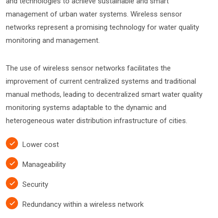
and technologies to achieve sustainable and smart
management of urban water systems. Wireless sensor
networks represent a promising technology for water quality
monitoring and management.
The use of wireless sensor networks facilitates the
improvement of current centralized systems and traditional
manual methods, leading to decentralized smart water quality
monitoring systems adaptable to the dynamic and
heterogeneous water distribution infrastructure of cities.
Lower cost
Manageability
Security
Redundancy within a wireless network