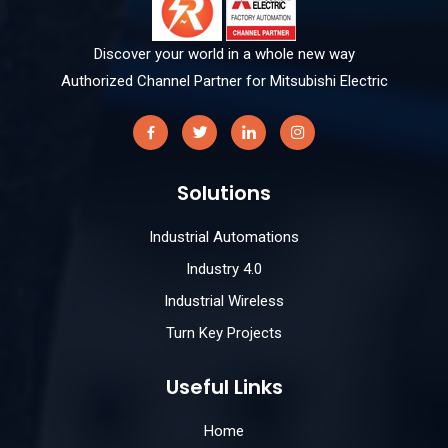
Discover your world in a whole new way
Authorized Channel Partner for Mitsubishi Electric
Solutions
Industrial Automations
Industry 4.0
Industrial Wireless
Turn Key Projects
Useful Links
Home