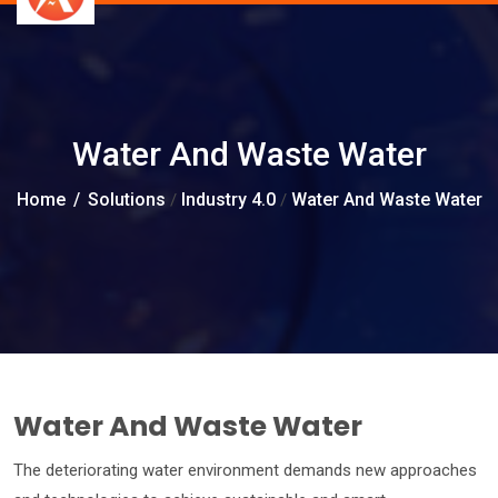
Water And Waste Water
Home
/
Solutions
Industry 4.0
Water And Waste Water
/
/
Water And Waste Water
The deteriorating water environment demands new approaches