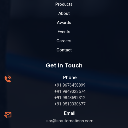
Products
About
Awards
Events
Careers
Contact
Get In Touch
Phone
+91 9676458899
+91 9849023574
+91 9848592312
+91 9513330677
Email
ssr@srautomations.com